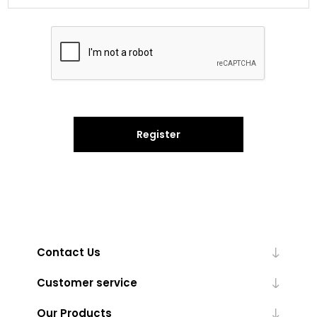
Register
Contact Us
Customer service
Our Products