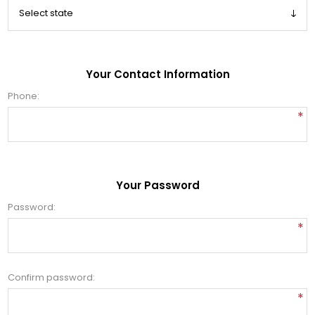
Your Contact Information
Phone:
*
Your Password
Password:
*
Confirm password:
*