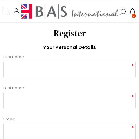
0
Register
Your Personal Details
First name:
*
Last name:
*
Email:
*