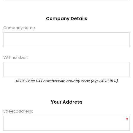
Company Details
Company name:
VAT number:
NOTE: Enter VAT number with country code (e.g. GB 111 111 11)
Your Address
Street address:
*