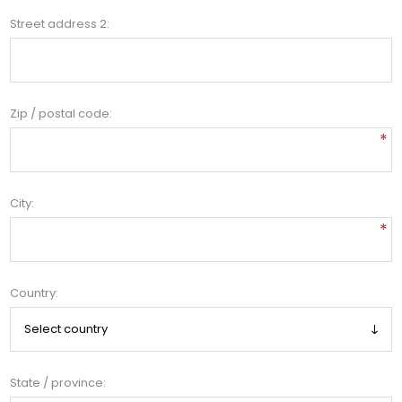
Street address 2:
Zip / postal code:
*
City:
*
Country:
State / province: