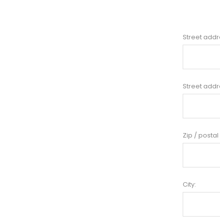
Street addr
Street addr
Zip / postal
City: