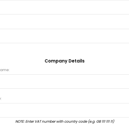
Company Details
name:
:
NOTE: Enter VAT number with country code (e.g. GB 111 111 11)