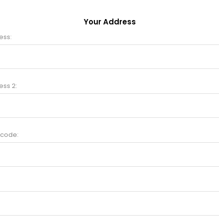
Your Address
ess:
ess 2:
 code: