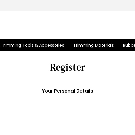
Trimming Tools & Accessories
Trimming Materials
Rubbe
Register
Your Personal Details