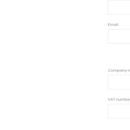
Email:
Company 
VAT number