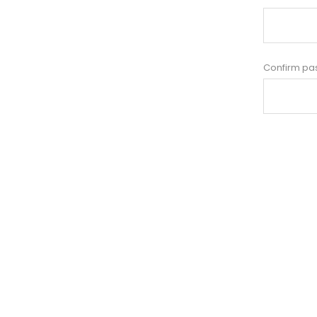
Confirm pa