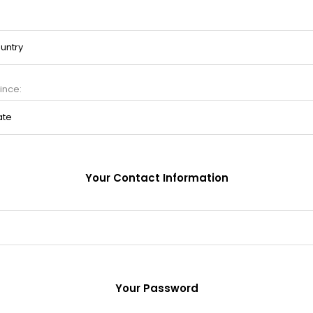
ince:
Your Contact Information
Your Password