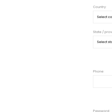
Country:
State / prov
Phone:
Password: