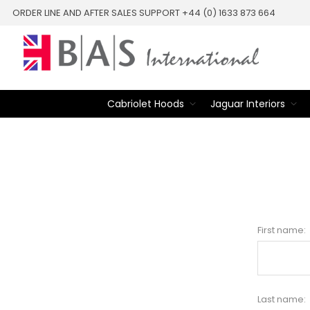
ORDER LINE AND AFTER SALES SUPPORT +44 (0) 1633 873 664
Cabriolet Hoods
Jaguar Interiors
First name:
Last name: