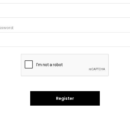
ssword:
Register