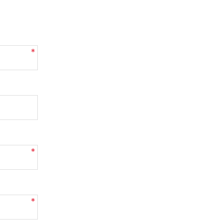
*
*
*