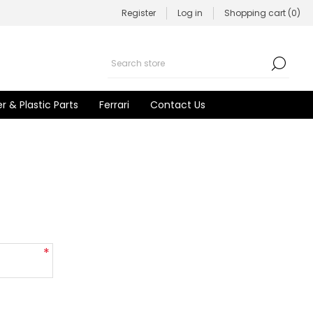
Register
Log in
Shopping cart
(0)
r & Plastic Parts
Ferrari
Contact Us
*