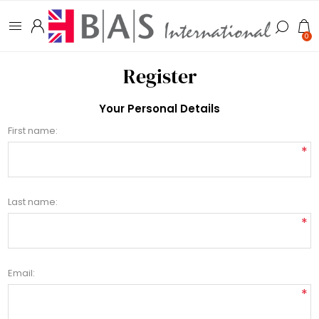
0
Register
Your Personal Details
First name:
*
Last name:
*
Email:
*