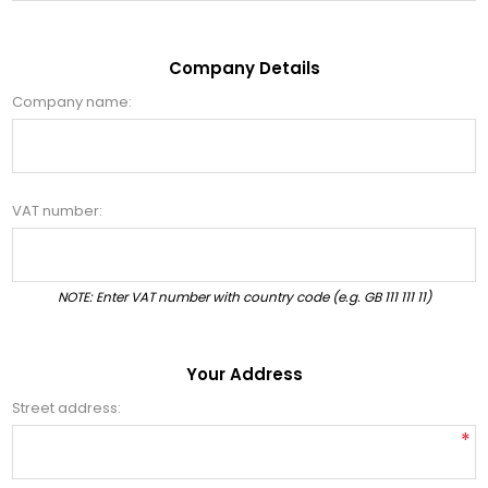
Company Details
Company name:
VAT number:
NOTE: Enter VAT number with country code (e.g. GB 111 111 11)
Your Address
Street address:
*