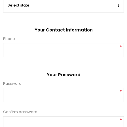
Your Contact Information
Phone:
*
Your Password
Password:
*
Confirm password:
*