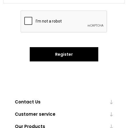
Register
Contact Us
Customer service
Our Products