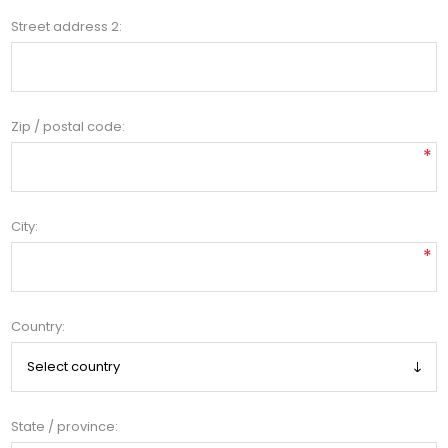
Street address 2:
Zip / postal code:
*
City:
*
Country:
State / province: