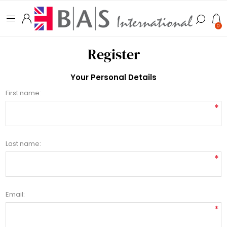
0
Register
Your Personal Details
First name:
*
Last name:
*
Email:
*