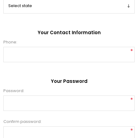
Your Contact Information
Phone:
*
Your Password
Password:
*
Confirm password:
*