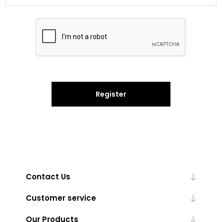
Register
Contact Us
Customer service
Our Products