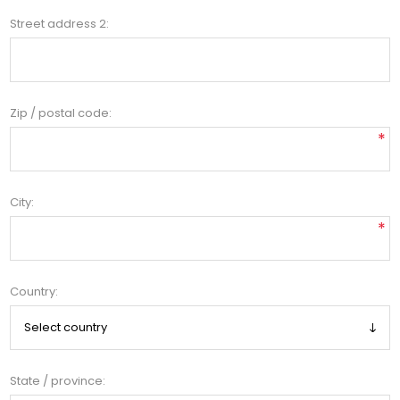
Street address 2:
Zip / postal code:
*
City:
*
Country:
State / province: