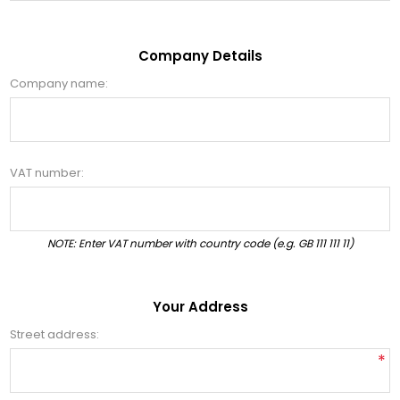
Company Details
Company name:
VAT number:
NOTE: Enter VAT number with country code (e.g. GB 111 111 11)
Your Address
Street address:
*