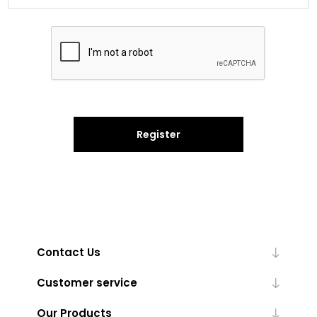
Register
Contact Us
Customer service
Our Products