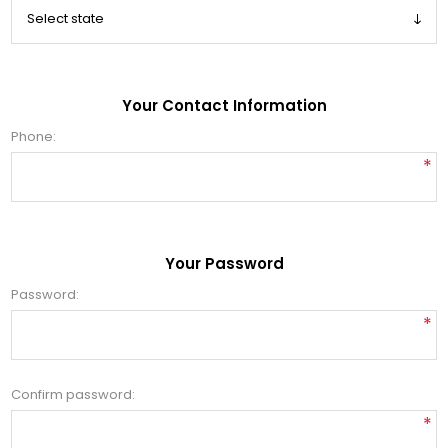
Your Contact Information
Phone:
*
Your Password
Password:
*
Confirm password:
*