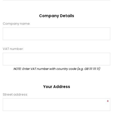
Company Details
Company name:
VAT number:
NOTE: Enter VAT number with country code (e.g. GB 111 111 11)
Your Address
Street address:
*