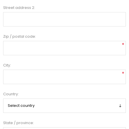
Street address 2:
Zip / postal code:
*
City:
*
Country:
State / province: