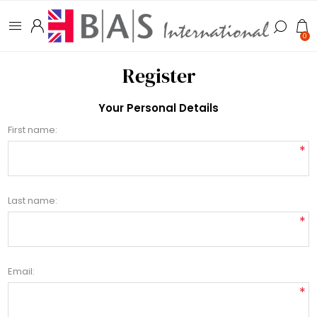
0
Register
Your Personal Details
First name:
*
Last name:
*
Email:
*