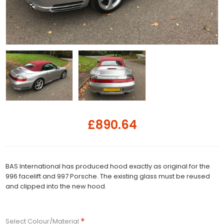
£890.64
BAS International has produced hood exactly as original for the
996 facelift and 997 Porsche. The existing glass must be reused
and clipped into the new hood.
*
Select Colour/Material