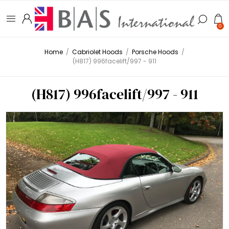
0
Home
/
Cabriolet Hoods
/
Porsche Hoods
/
(H817) 996facelift/997 - 911
(H817) 996facelift/997 - 911