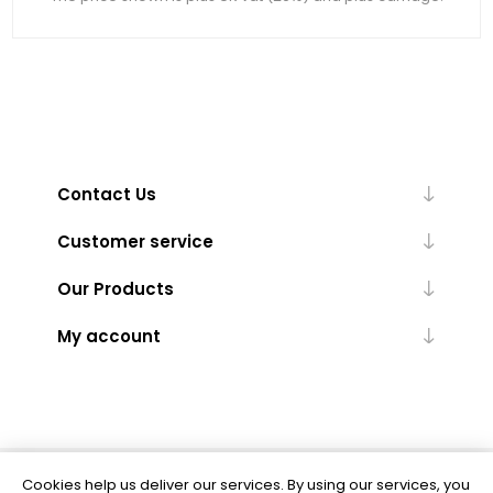
Contact Us
Customer service
Our Products
My account
Cookies help us deliver our services. By using our services, you
Powered by
nopCommerce