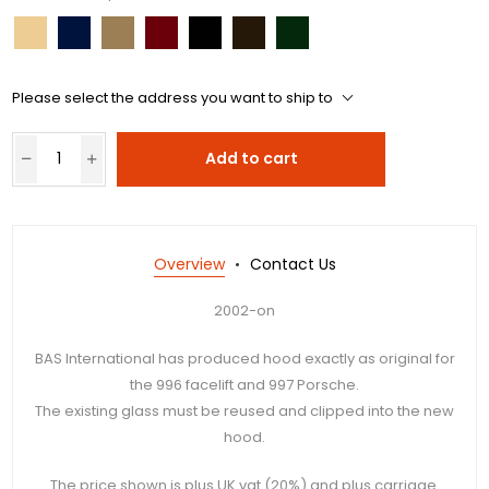
Please select the address you want to ship to
Add to cart
Overview
Contact Us
2002-on
BAS International has produced hood exactly as original for
the 996 facelift and 997 Porsche.
The existing glass must be reused and clipped into the new
hood.
The price shown is plus UK vat (20%) and plus carriage.