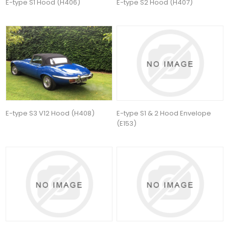
E-type S1 Hood (H406)
E-type S2 Hood (H407)
E-type S3 V12 Hood (H408)
E-type S1 & 2 Hood Envelope
(E153)