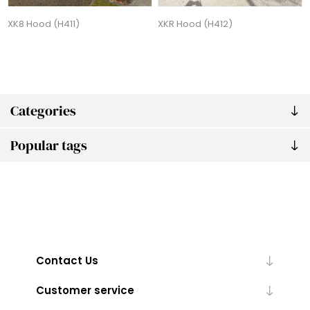
XK8 Hood (H411)
XKR Hood (H412)
Categories
Popular tags
Contact Us
Customer service