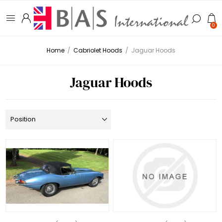
0
Home
/
Cabriolet Hoods
/
Jaguar Hoods
Jaguar Hoods