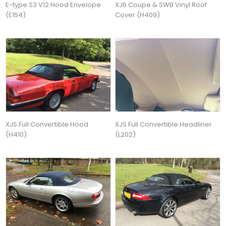
E-type S3 V12 Hood Envelope
XJ6 Coupe & SWB Vinyl Roof
(E154)
Cover (H409)
XJS Full Convertible Hood
XJS Full Convertible Headliner
(H410)
(L202)