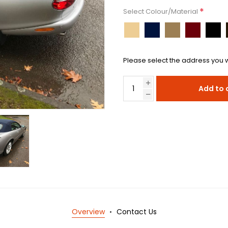
*
Select Colour/Material
Please select the address you w
Add to 
Overview
Contact Us