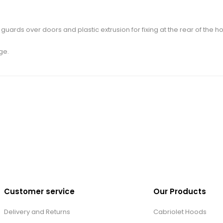
uards over doors and plastic extrusion for fixing at the rear of the h
ge.
Customer service
Our Products
Delivery and Returns
Cabriolet Hoods