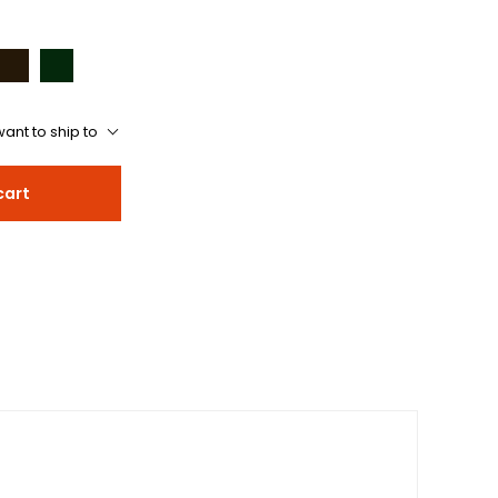
ant to ship to
cart