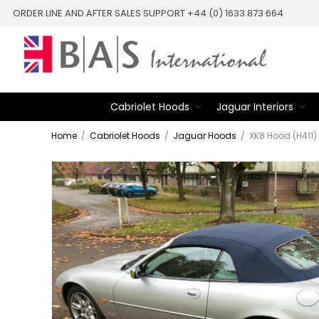
ORDER LINE AND AFTER SALES SUPPORT +44 (0) 1633 873 664
Cabriolet Hoods
Jaguar Interiors
Home
/
Cabriolet Hoods
/
Jaguar Hoods
/
XK8 Hood (H411)