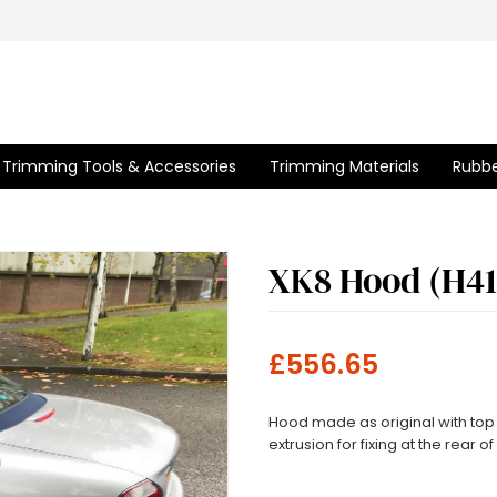
Trimming Tools & Accessories
Trimming Materials
Rubbe
XK8 Hood (H41
£556.65
Hood made as original with top 
extrusion for fixing at the rear o