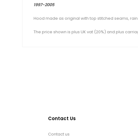
1997-2005
Hood made as original with top stitched seams, rain g
The price shown is plus UK vat (20%) and plus carria
Contact Us
Contact us