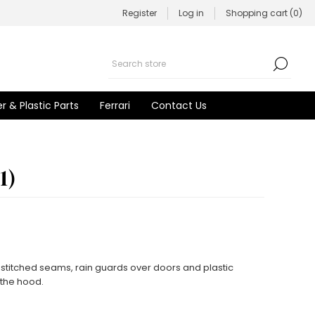
Register
Log in
Shopping cart
(0)
r & Plastic Parts
Ferrari
Contact Us
1)
stitched seams, rain guards over doors and plastic
f the hood.