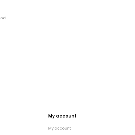
ood.
My account
My account