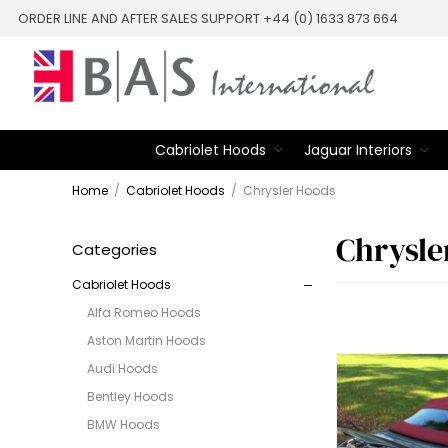
ORDER LINE AND AFTER SALES SUPPORT +44 (0) 1633 873 664
Cabriolet Hoods
Jaguar Interiors
Home
/
Cabriolet Hoods
/
Chrysler Hoods
Chrysle
Categories
Cabriolet Hoods
Alfa Romeo Hoods
Aston Martin Hoods
Audi Hoods
Bentley Hoods
BMW Hoods