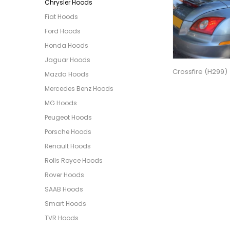
Chrysler Hoods
Fiat Hoods
Ford Hoods
Honda Hoods
Jaguar Hoods
Crossfire (H299)
Mazda Hoods
Mercedes Benz Hoods
MG Hoods
Peugeot Hoods
Porsche Hoods
Renault Hoods
Rolls Royce Hoods
Rover Hoods
SAAB Hoods
Smart Hoods
TVR Hoods