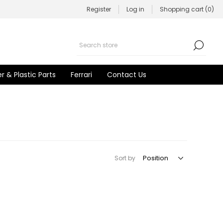
Register
Log in
Shopping cart
(0)
r & Plastic Parts
Ferrari
Contact Us
Sort by