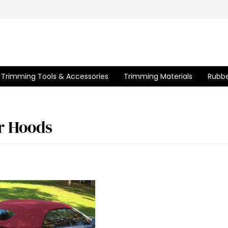
Trimming Tools & Accessories
Trimming Materials
Rubbe
r Hoods