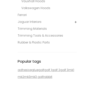
Vauxhall Hoods
Volkswagen Hoods
Ferrari
Jaguar Interiors
Trimming Materials
Trimming Tools & Accessories
Rubber & Plastic Parts
Popular tags
adhesive
glue
golf
golf 1
golf 2
golf 3
mk1
mk2
mk3
mk3 golf
rabbit