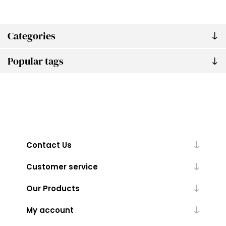
Categories
Popular tags
Contact Us
Customer service
Our Products
My account