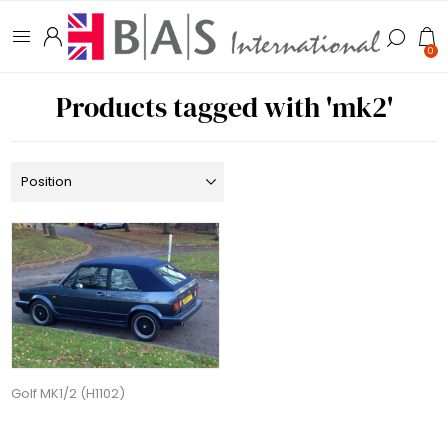
0
Products tagged with 'mk2'
Golf MK1/2 (H1102)