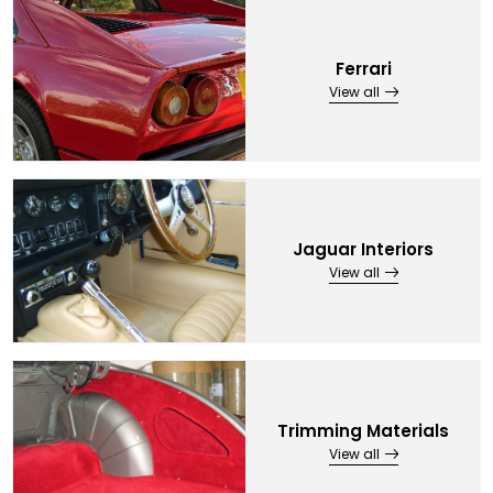
Ferrari
View all
Jaguar Interiors
View all
Trimming Materials
View all