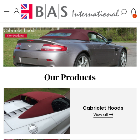
0
Our Products
Cabriolet Hoods
View all