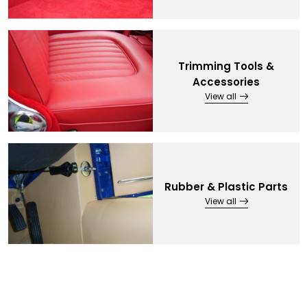
Trimming Tools &
Accessories
View all
Rubber & Plastic Parts
View all