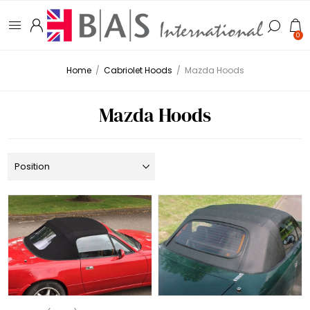
0
Home
/
Cabriolet Hoods
/
Mazda Hoods
Mazda Hoods