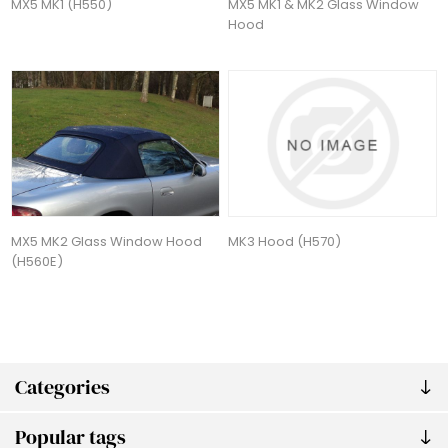
MX5 MK1 (H550)
MX5 MK1 & MK2 Glass Window
Hood
MX5 MK2 Glass Window Hood
MK3 Hood (H570)
(H560E)
Categories
Popular tags