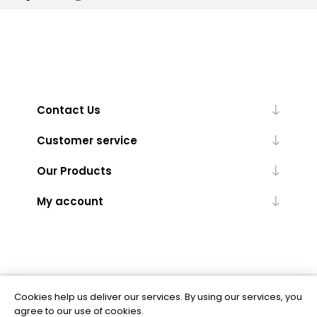
Contact Us
Customer service
Our Products
My account
Cookies help us deliver our services. By using our services, you
Powered by
nopCommerce
agree to our use of cookies.