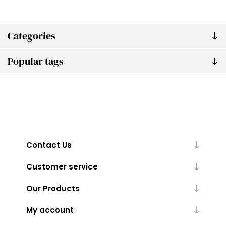
Categories
Popular tags
Contact Us
Customer service
Our Products
My account