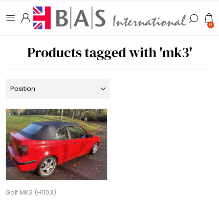
0
Products tagged with 'mk3'
Golf MK3 (H1103)