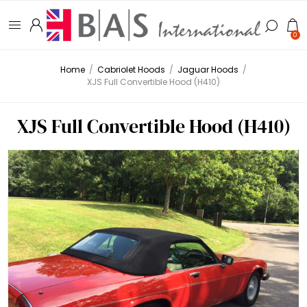
0
Home
/
Cabriolet Hoods
/
Jaguar Hoods
/
XJS Full Convertible Hood (H410)
XJS Full Convertible Hood (H410)