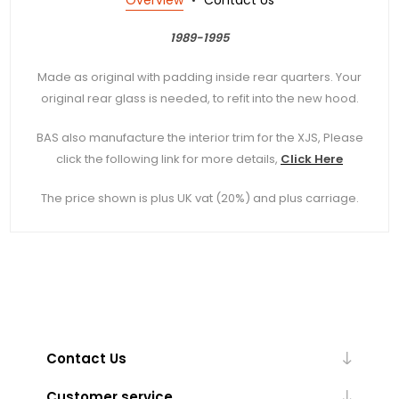
1989-1995
Made as original with padding inside rear quarters. Your
original rear glass is needed, to refit into the new hood.
BAS also manufacture the interior trim for the XJS, Please
click the following link for more details,
Click Here
The price shown is plus UK vat (20%) and plus carriage.
Contact Us
Customer service