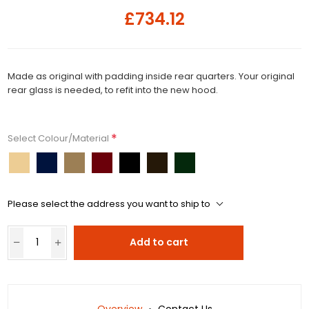
£734.12
Made as original with padding inside rear quarters. Your original
rear glass is needed, to refit into the new hood.
*
Select Colour/Material
Please select the address you want to ship to
Add to cart
Overview
Contact Us