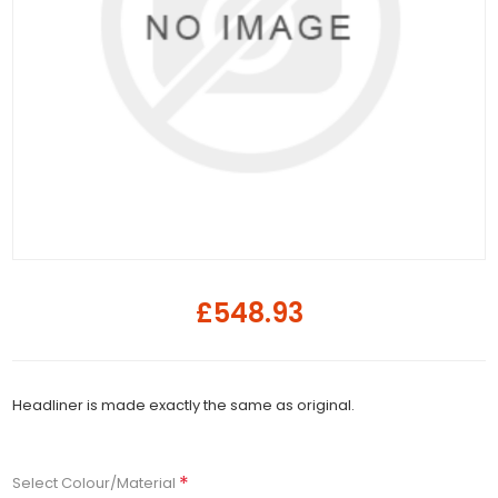
£548.93
Headliner is made exactly the same as original.
*
Select Colour/Material