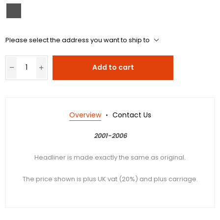
Please select the address you want to ship to
Add to cart
Overview
Contact Us
2001-2006
Headliner is made exactly the same as original.
The price shown is plus UK vat (20%) and plus carriage.