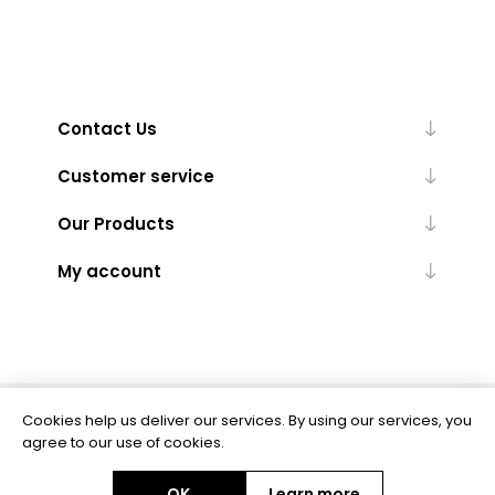
Contact Us
Customer service
Our Products
My account
Cookies help us deliver our services. By using our services, you
Powered by
nopCommerce
agree to our use of cookies.
OK
Learn more