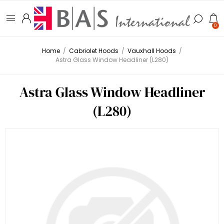
0
Home
/
Cabriolet Hoods
/
Vauxhall Hoods
/
Astra Glass Window Headliner (L280)
Astra Glass Window Headliner
(L280)