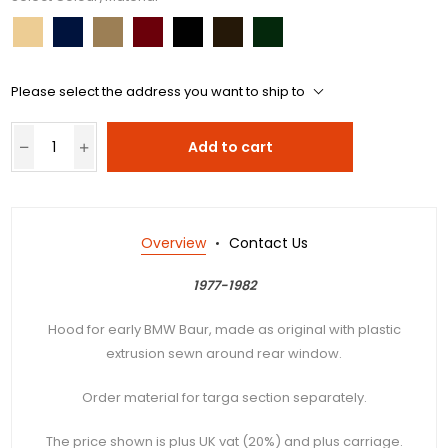
Please select the address you want to ship to
Add to cart
Overview
Contact Us
1977-1982
Hood for early BMW Baur, made as original with plastic
extrusion sewn around rear window.
Order material for targa section separately.
The price shown is plus UK vat (20%) and plus carriage.