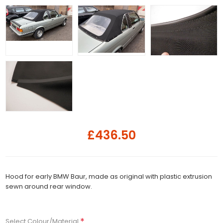
£436.50
Hood for early BMW Baur, made as original with plastic extrusion
sewn around rear window.
*
Select Colour/Material