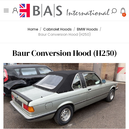
0
Home
/
Cabriolet Hoods
/
BMW Hoods
/
Baur Conversion Hood (H250)
Baur Conversion Hood (H250)