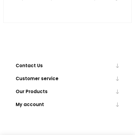
Contact Us
Customer service
Our Products
My account