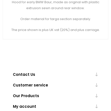
Hood for early BMW Baur, made as original with plastic
extrusion sewn around rear window.
Order material for targa section separately.
The price shown is plus UK vat (20%) and plus carriage.
Contact Us
Customer service
Our Products
My account