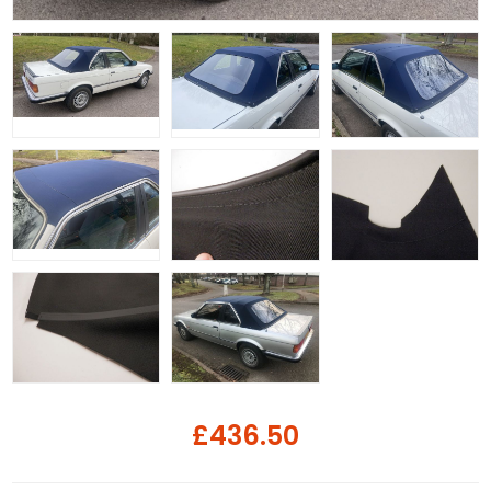
£436.50