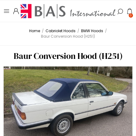
0
Home
/
Cabriolet Hoods
/
BMW Hoods
/
Baur Conversion Hood (H251)
Baur Conversion Hood (H251)