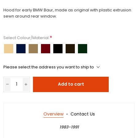
Hood for early BMW Baur, made as original with plastic extrusion
sewn around rear window.
*
Select Colour/Material
Please select the address you want to ship to
Add to cart
Overview
Contact Us
1983-1991