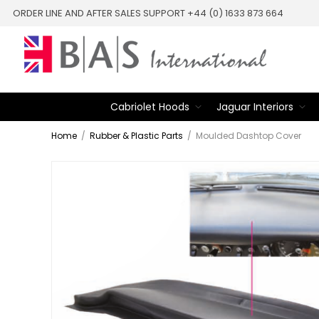
ORDER LINE AND AFTER SALES SUPPORT +44 (0) 1633 873 664
Cabriolet Hoods
Jaguar Interiors
Home
/
Rubber & Plastic Parts
/
Moulded Dashtop Cover