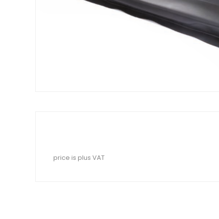
price is plus VAT