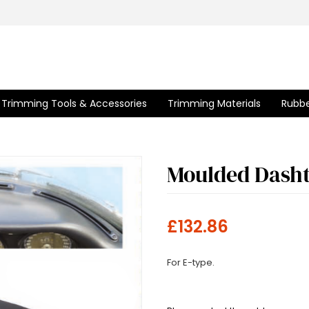
Trimming Tools & Accessories
Trimming Materials
Rubbe
Moulded Dash
£132.86
For E-type.