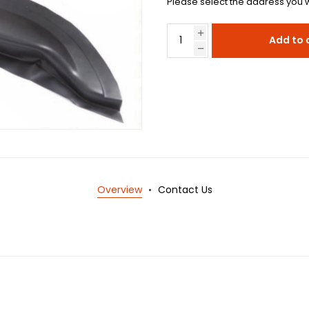
Please select the address you w
Add to 
Overview
Contact Us