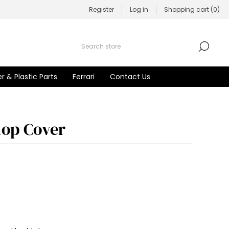
Register
Log in
Shopping cart
(0)
r & Plastic Parts
Ferrari
Contact Us
top Cover