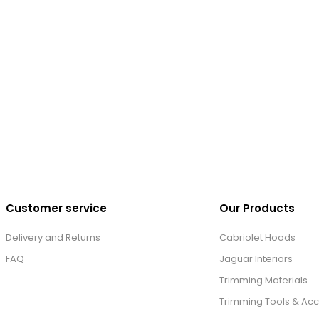
Customer service
Our Products
Delivery and Returns
Cabriolet Hoods
FAQ
Jaguar Interiors
Trimming Materials
Trimming Tools & Acc