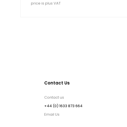
price is plus VAT
Contact Us
Contact us
+44 (0) 1633 873 664
Email Us