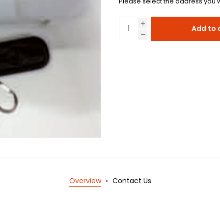
Please select the address you w
Add to 
Overview
Contact Us