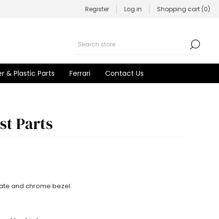
Register
Log in
Shopping cart
(0)
r & Plastic Parts
Ferrari
Contact Us
st Parts
late and chrome bezel.