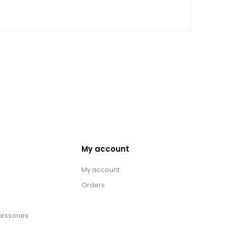
My account
My account
Orders
essories