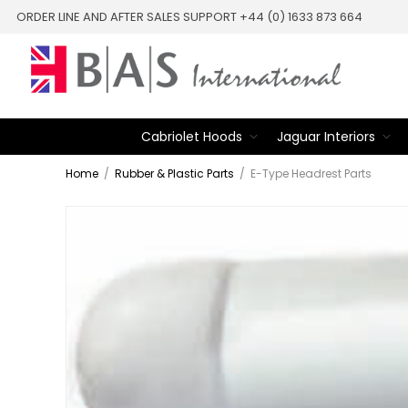
ORDER LINE AND AFTER SALES SUPPORT +44 (0) 1633 873 664
Cabriolet Hoods
Jaguar Interiors
Home
/
Rubber & Plastic Parts
/
E-Type Headrest Parts