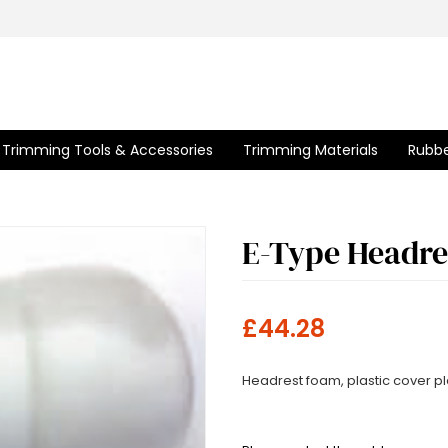
Trimming Tools & Accessories
Trimming Materials
Rubbe
E-Type Headre
£44.28
Headrest foam, plastic cover p