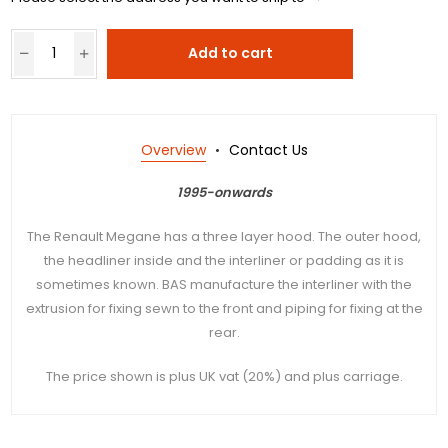
Add to cart
Overview
Contact Us
1995-onwards
The Renault Megane has a three layer hood. The outer hood,
the headliner inside and the interliner or padding as it is
sometimes known. BAS manufacture the interliner with the
extrusion for fixing sewn to the front and piping for fixing at the
rear.
The price shown is plus UK vat (20%) and plus carriage.