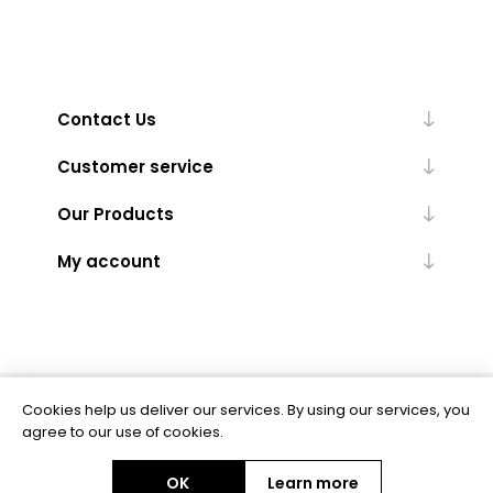
Contact Us
Customer service
Our Products
My account
Cookies help us deliver our services. By using our services, you
Powered by
nopCommerce
agree to our use of cookies.
OK
Learn more
Copyright © 2026 BAS Ltd. All rights reserved.