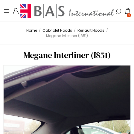
0
Home
/
Cabriolet Hoods
/
Renault Hoods
/
Megane Interliner (I851)
Megane Interliner (I851)