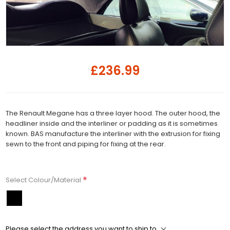
£236.99
The Renault Megane has a three layer hood. The outer hood, the
headliner inside and the interliner or padding as it is sometimes
known. BAS manufacture the interliner with the extrusion for fixing
sewn to the front and piping for fixing at the rear.
*
Select Colour/Material
Please select the address you want to ship to