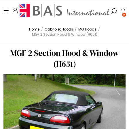
0
Home
/
Cabriolet Hoods
/
MG Hoods
/
MGF 2 Section Hood & Window (H651)
MGF 2 Section Hood & Window
(H651)