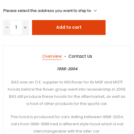
Please select the address you want to ship to
Add to cart
Overview
Contact Us
1998-2004
BAS was an O.E. supplier to MG Rover for its MGF and MGTF
hoods before the Rover group went into receivership in 2005.
BAS still produce these hoods for the aftermarket, as well as
a host of other products for the sports car.
This hood is produced for cars dating between 1998-2004,
cars from 1996-1998 had a different style hood which is not
interchangeable with the later car.