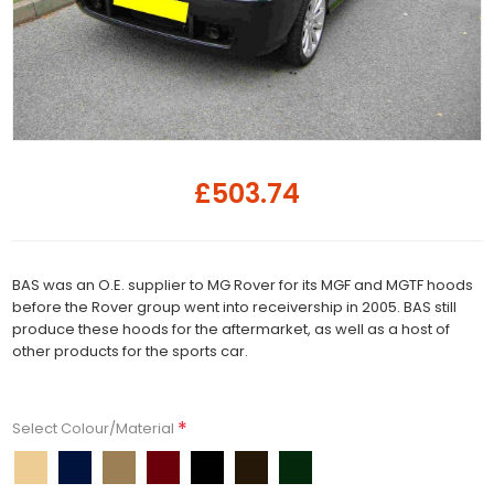
£503.74
BAS was an O.E. supplier to MG Rover for its MGF and MGTF hoods
before the Rover group went into receivership in 2005. BAS still
produce these hoods for the aftermarket, as well as a host of
other products for the sports car.
*
Select Colour/Material