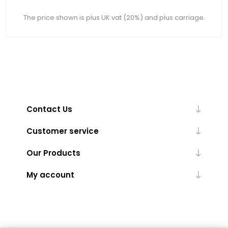
The price shown is plus UK vat (20%) and plus carriage.
Contact Us
Customer service
Our Products
My account