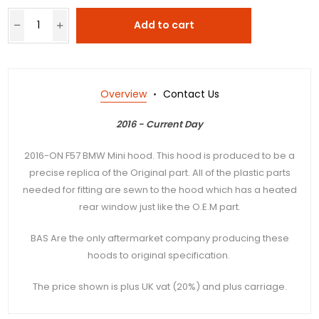
Add to cart
Overview
Contact Us
2016 - Current Day
2016-ON F57 BMW Mini hood. This hood is produced to be a
precise replica of the Original part. All of the plastic parts
needed for fitting are sewn to the hood which has a heated
rear window just like the O.E.M part.
BAS Are the only aftermarket company producing these
hoods to original specification.
The price shown is plus UK vat (20%) and plus carriage.