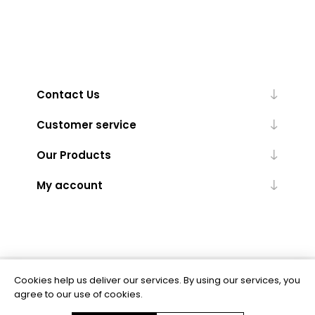
Contact Us
Customer service
Our Products
My account
Cookies help us deliver our services. By using our services, you
Powered by
nopCommerce
agree to our use of cookies.