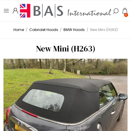
0
Home
/
Cabriolet Hoods
/
BMW Hoods
/
New Mini (H263)
New Mini (H263)