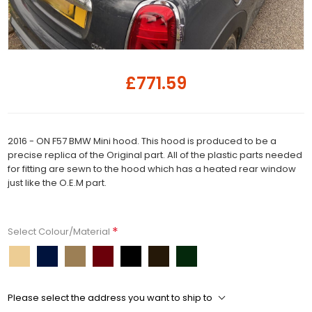
£771.59
2016 - ON F57 BMW Mini hood. This hood is produced to be a
precise replica of the Original part. All of the plastic parts needed
for fitting are sewn to the hood which has a heated rear window
just like the O.E.M part.
*
Select Colour/Material
Please select the address you want to ship to