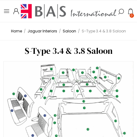
0
Home
/
Jaguar Interiors
/
Saloon
/
S-Type 3.4 & 3.8 Saloon
S-Type 3.4 & 3.8 Saloon