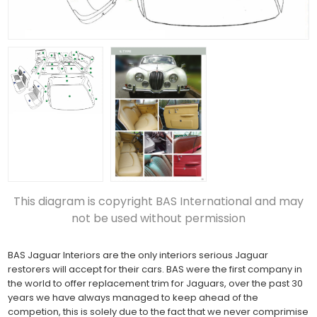
This diagram is copyright BAS International and may
not be used without permission
BAS Jaguar Interiors are the only interiors serious Jaguar
restorers will accept for their cars. BAS were the first company in
the world to offer replacement trim for Jaguars, over the past 30
years we have always managed to keep ahead of the
competion, this is solely due to the fact that we never comprimise