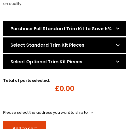
on quality.
Purchase Full Standard Trim Kit to Save 5%
Select Standard Trim Kit Pieces
Select Optional Trim Kit Pieces
Total of parts selected:
£0.00
Please select the address you want to ship to
Add to cart