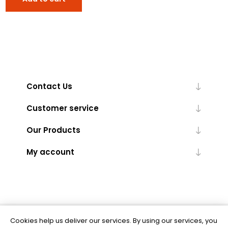
Contact Us
Customer service
Our Products
My account
Cookies help us deliver our services. By using our services, you
Powered by
nopCommerce