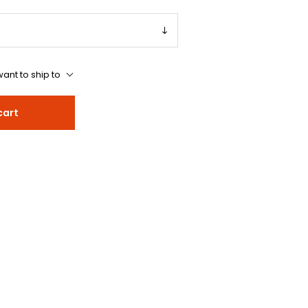
ant to ship to
cart