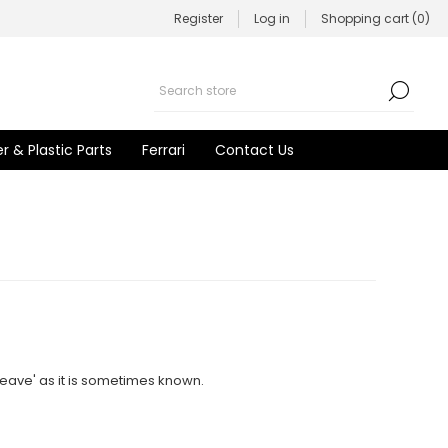
Register
Log in
Shopping cart
(0)
r & Plastic Parts
Ferrari
Contact Us
ave' as it is sometimes known.