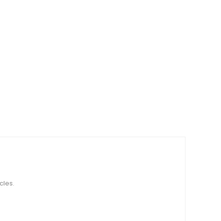
cles.