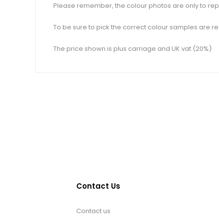
Please remember, the colour photos are only to repr
To be sure to pick the correct colour samples are re
The price shown is plus carriage and UK vat (20%)
Contact Us
Contact us