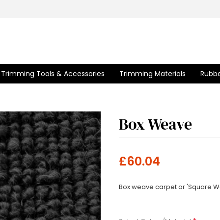
Trimming Tools & Accessories
Trimming Materials
Rubbe
Box Weave
£60.04
Box weave carpet or 'Square We