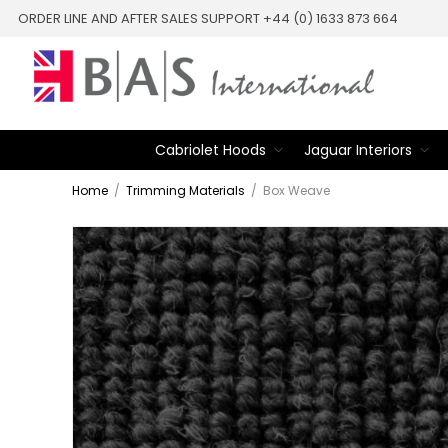
ORDER LINE AND AFTER SALES SUPPORT +44 (0) 1633 873 664
Cabriolet Hoods
Jaguar Interiors
Home
/
Trimming Materials
/
Box Weave