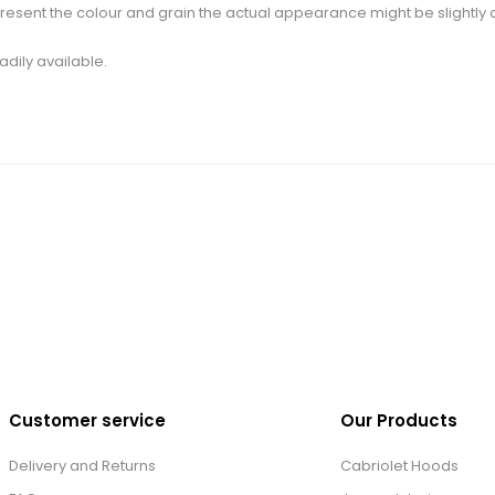
esent the colour and grain the actual appearance might be slightly d
adily available.
Customer service
Our Products
Delivery and Returns
Cabriolet Hoods