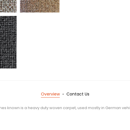
Overview
Contact Us
mes known is a heavy duty woven carpet, used mostly in German vehi