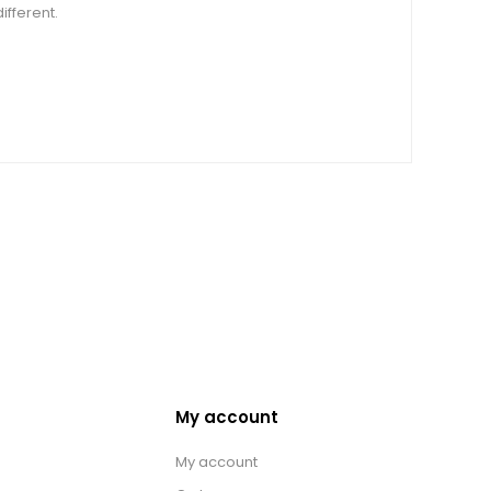
ifferent.
My account
My account