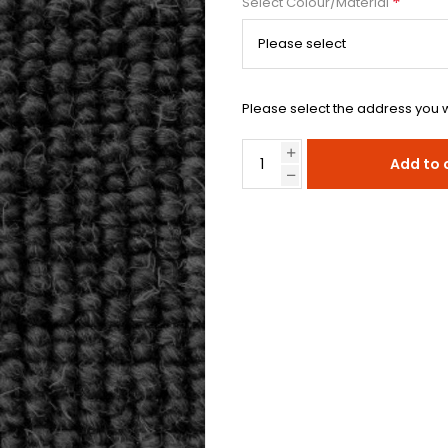
*
Select Colour/Material
Please select the address you w
Add to 