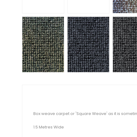
Box weave carpet or 'Square Weave' as it is someti
1.5 Metres Wide