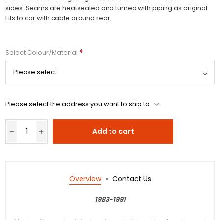
sides. Seams are heatsealed and turned with piping as original.
Fits to car with cable around rear.
*
Select Colour/Material
Please select the address you want to ship to
Add to cart
Overview
Contact Us
1983-1991