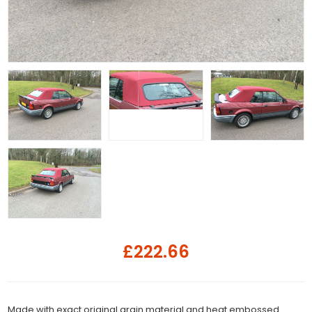
£222.66
Made with exact original grain material and heat embossed