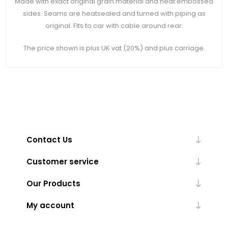
Made with exact original grain material and heat embossed
sides. Seams are heatsealed and turned with piping as
original. Fits to car with cable around rear.
The price shown is plus UK vat (20%) and plus carriage.
Contact Us
Customer service
Our Products
My account