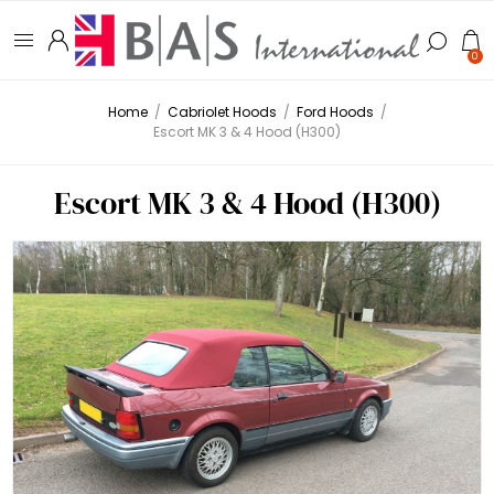
0
Home
/
Cabriolet Hoods
/
Ford Hoods
/
Escort MK 3 & 4 Hood (H300)
Escort MK 3 & 4 Hood (H300)