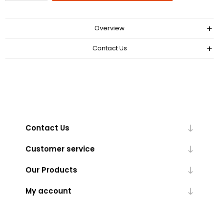
Overview
Contact Us
Contact Us
Customer service
Our Products
My account