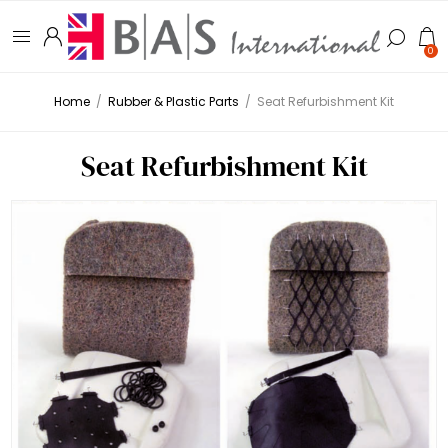
0
Home
/
Rubber & Plastic Parts
/
Seat Refurbishment Kit
Seat Refurbishment Kit