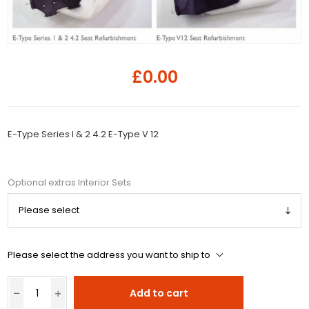
£0.00
E-Type Series I & 2 4.2 E-Type V 12
Optional extras Interior Sets
Please select the address you want to ship to
Add to cart