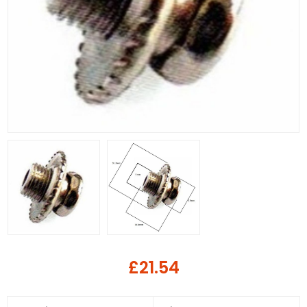
£21.54