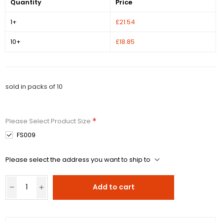
Quantity
Price
1+
£21.54
10+
£18.85
sold in packs of 10
*
Please Select Product Size
FS009
Please select the address you want to ship to
Add to cart