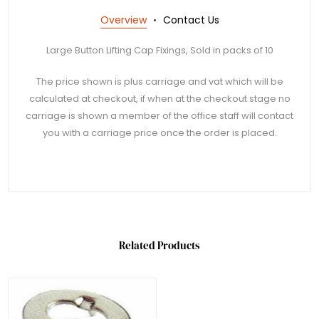
Overview
Contact Us
Large Button Lifting Cap Fixings, Sold in packs of 10
The price shown is plus carriage and vat which will be
calculated at checkout, if when at the checkout stage no
carriage is shown a member of the office staff will contact
you with a carriage price once the order is placed.
Related Products