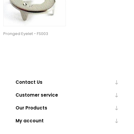
Pronged Eyelet - FS003
Contact Us
Customer service
Our Products
My account