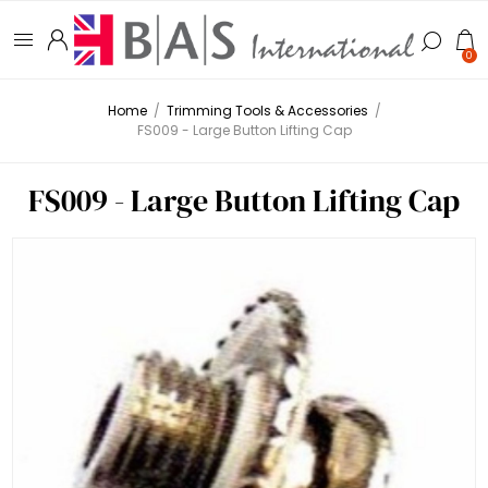
0
Home
/
Trimming Tools & Accessories
/
FS009 - Large Button Lifting Cap
FS009 - Large Button Lifting Cap