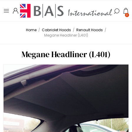
0
Home
/
Cabriolet Hoods
/
Renault Hoods
/
Megane Headliner (L401)
Megane Headliner (L401)