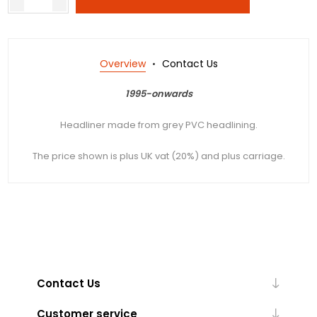
Overview
Contact Us
1995-onwards
Headliner made from grey PVC headlining.
The price shown is plus UK vat (20%) and plus carriage.
Contact Us
Customer service