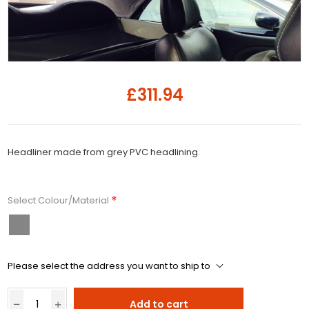
£311.94
Headliner made from grey PVC headlining.
*
Select Colour/Material
Please select the address you want to ship to
Add to cart