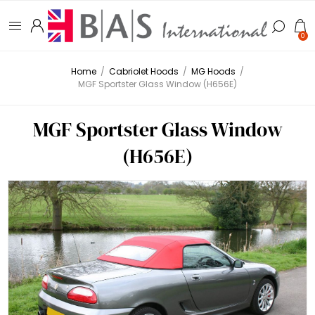
0
Home
/
Cabriolet Hoods
/
MG Hoods
/
MGF Sportster Glass Window (H656E)
MGF Sportster Glass Window
(H656E)