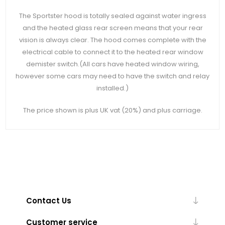
The Sportster hood is totally sealed against water ingress
and the heated glass rear screen means that your rear
vision is always clear. The hood comes complete with the
electrical cable to connect it to the heated rear window
demister switch.(All cars have heated window wiring,
however some cars may need to have the switch and relay
installed.)
The price shown is plus UK vat (20%) and plus carriage.
Contact Us
Customer service