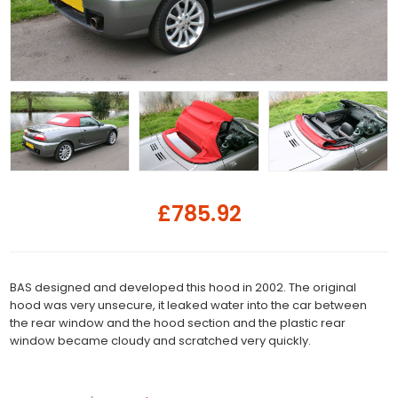
£785.92
BAS designed and developed this hood in 2002. The original
hood was very unsecure, it leaked water into the car between
the rear window and the hood section and the plastic rear
window became cloudy and scratched very quickly.