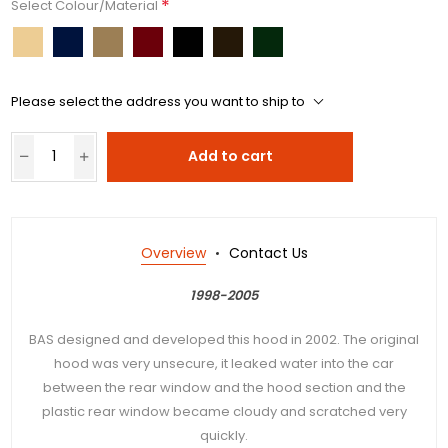
*
Select Colour/Material
Please select the address you want to ship to
Add to cart
Overview
Contact Us
1998-2005
BAS designed and developed this hood in 2002. The original
hood was very unsecure, it leaked water into the car
between the rear window and the hood section and the
plastic rear window became cloudy and scratched very
quickly.