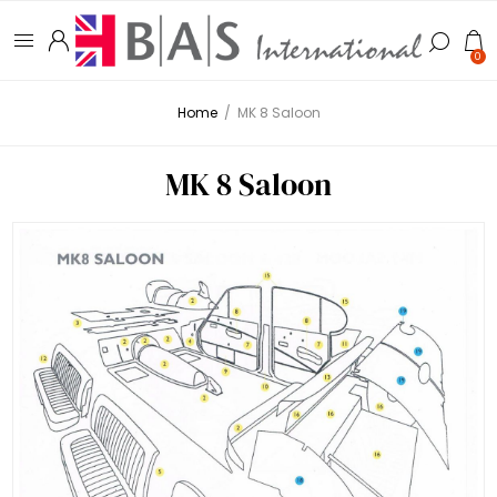
0
Home
/
MK 8 Saloon
MK 8 Saloon