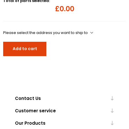
Total of parts selected:
£0.00
Please select the address you want to ship to
Add to cart
Contact Us
Customer service
Our Products