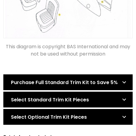
This diagram is copyright BAS International and may
not be used without permission
Purchase Full Standard Trim Kit to Save 5%
Select Standard Trim Kit Pieces
Select Optional Trim Kit Pieces