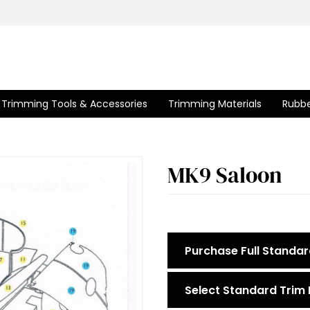
Trimming Tools & Accessories
Trimming Materials
Rubbe
MK9 Saloon
Purchase Full Standar
Select Standard Trim 