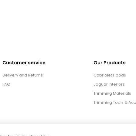
Customer service
Our Products
Delivery and Returns
Cabriolet Hoods
FAQ
Jaguar Interiors
Trimming Materials
Trimming Tools & Acc