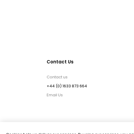
Contact Us
Contact us
+44 (0) 1633 873 664
Email Us