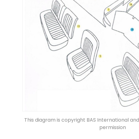
This diagram is copyright BAS International an
permission