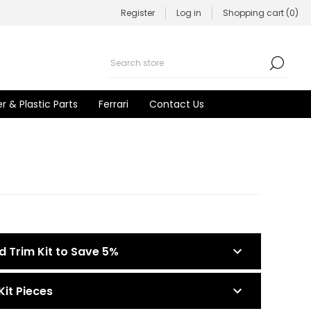
Register
Log in
Shopping cart
(0)
r & Plastic Parts
Ferrari
Contact Us
d Trim Kit to Save 5%
Kit Pieces