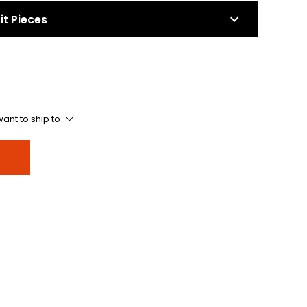
it Pieces
ant to ship to