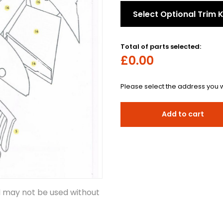
Select Optional Trim K
Total of parts selected:
£0.00
Please select the address you w
Add to cart
d may not be used without