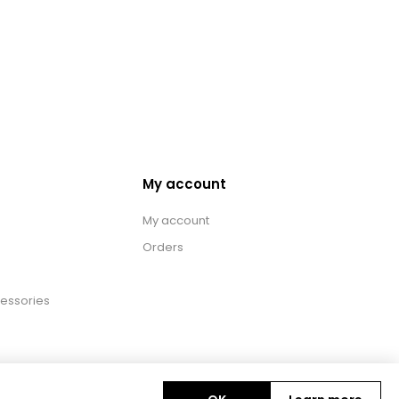
My account
My account
Orders
essories