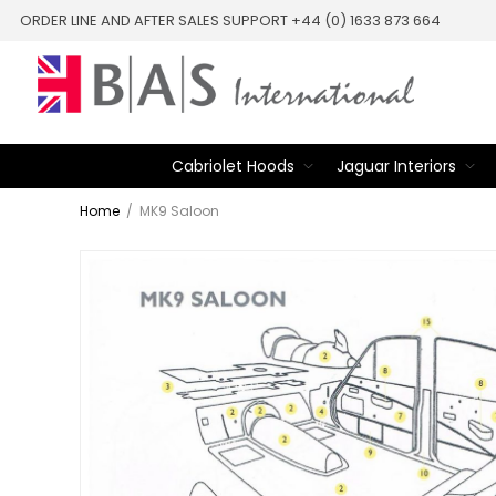
ORDER LINE AND AFTER SALES SUPPORT +44 (0) 1633 873 664
Cabriolet Hoods
Jaguar Interiors
Home
/
MK9 Saloon