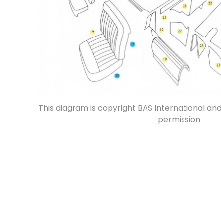
This diagram is copyright BAS International an
permission