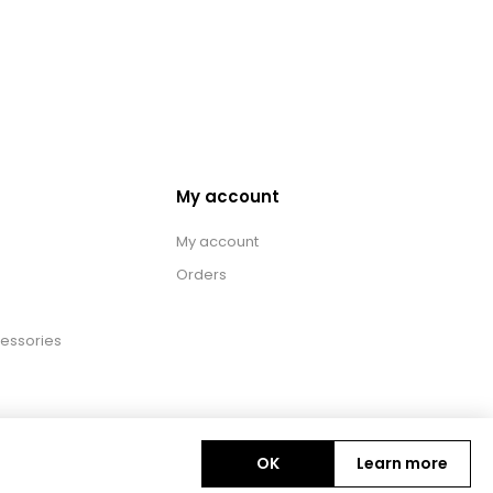
My account
My account
Orders
essories
OK
Learn more
Copyright © 2026 BAS Ltd. All rights reserved.