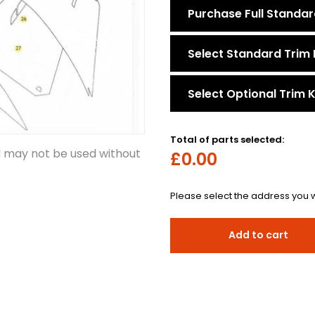
Purchase Full Standar
Select Standard Trim 
Select Optional Trim K
Total of parts selected:
d may not be used without
£0.00
Please select the address you w
Add to cart