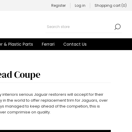
Register
Log in
Shopping cart
(0)
r & Plastic Parts
Ferrari
Contact Us
ead Coupe
 interiors serious Jaguar restorers will accept for their
 in the world to offer replacement trim for Jaguars, over
ys managed to keep ahead of the competion, this is
ever comprimise on quality.