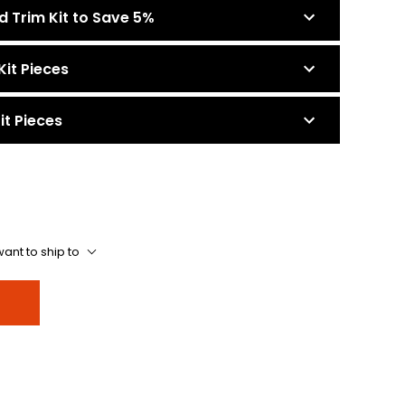
d Trim Kit to Save 5%
Kit Pieces
it Pieces
ant to ship to