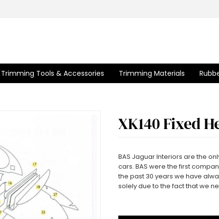
Trimming Tools & Accessories
Trimming Materials
Rubbe
XK140 Fixed H
BAS Jaguar Interiors are the only
cars. BAS were the first company
the past 30 years we have alwa
solely due to the fact that we n