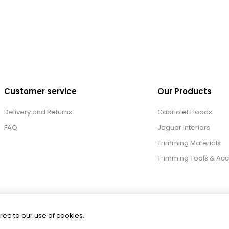
Customer service
Our Products
Delivery and Returns
Cabriolet Hoods
FAQ
Jaguar Interiors
Trimming Materials
Trimming Tools & Acc
ree to our use of cookies.