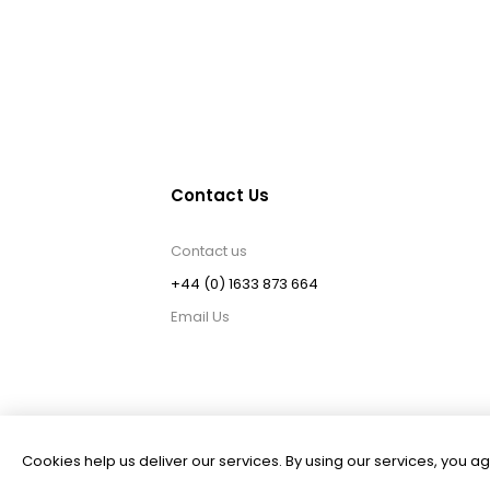
Contact Us
Contact us
+44 (0) 1633 873 664
Email Us
Cookies help us deliver our services. By using our services, you ag
Powered by
nopCommerce