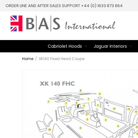
ORDER LINE AND AFTER SALES SUPPORT +44 (0) 1633 873 664
Cabriolet Hoods
Jaguar Interiors
Home
/
XK140 Fixed Head Coupe