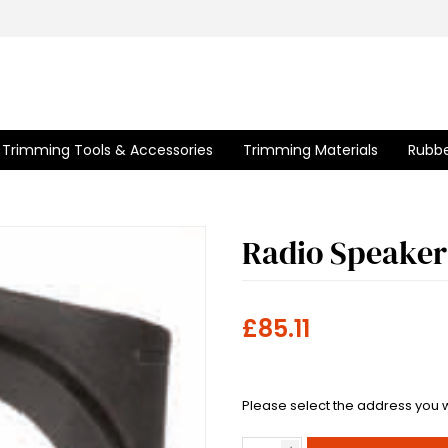
Trimming Tools & Accessories
Trimming Materials
Rubbe
Radio Speaker
£85.11
Please select the address you w