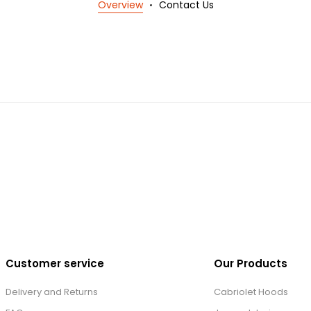
Overview
Contact Us
Customer service
Our Products
Delivery and Returns
Cabriolet Hoods