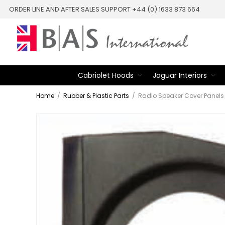
ORDER LINE AND AFTER SALES SUPPORT +44 (0) 1633 873 664
Cabriolet Hoods
Jaguar Interiors
Home
/
Rubber & Plastic Parts
/
Radio Speaker Cover Panels