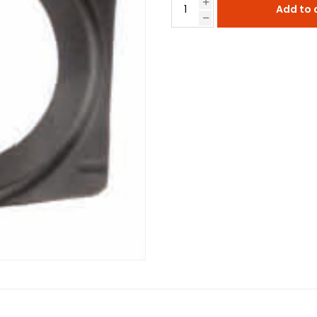
Add to 