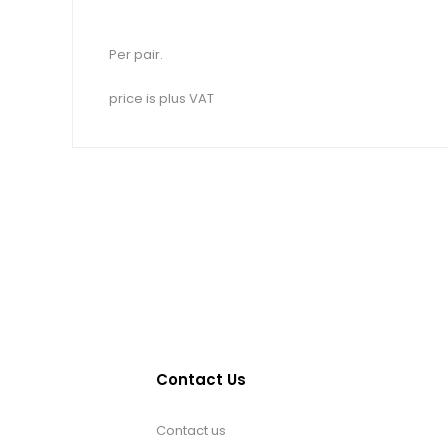
Per pair.
price is plus VAT
Contact Us
Contact us