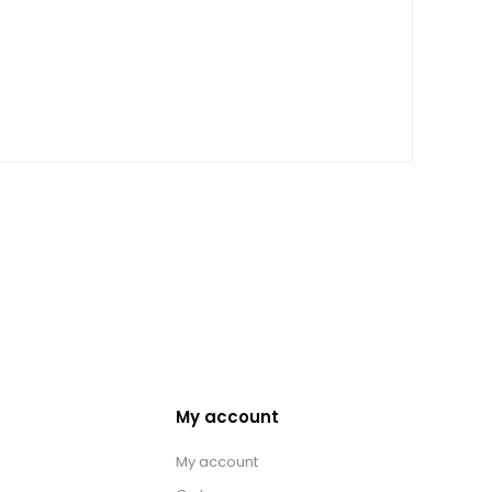
My account
My account