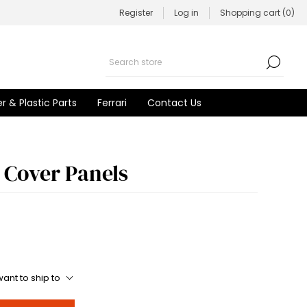
Register
Log in
Shopping cart
(0)
r & Plastic Parts
Ferrari
Contact Us
 Cover Panels
ant to ship to